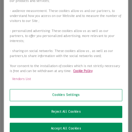
Objektart
our products and services;
Objektart
- audience measurement: These cookies allow us and our partners, to
understand how you access on our Website and to measure the number of
visitors to our Site ;
- personalized advertising: These cookies allow us as well as our
Fläche
partners, to offer you personalized advertising, more relevant to your
interests;
- sharing on social networks: These cookies allow us , as well as our
partners,to share information with the social networks used;
Preis
Your consent to the installation of cookies which is not strictly necessary
is free and can be withdrawn at any time.
Cookie Policy
Vendors List
1 passende Objekte anzeigen
Cookies Settings
Reject All Cookies
Accept All Cookies