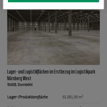
Lager- und Logistikflächen im Erstbezug im Logistikpark
Nürnberg West
91601 Dombühl
2
Lager-/Produktionsfläche
61.091,00 m