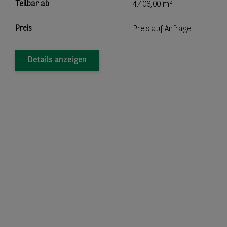
2
Teilbar ab
4.406,00 m
Preis
Preis auf Anfrage
Details anzeigen