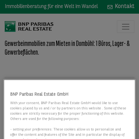
Kontakt
Immobilienberatung für eine Welt im Wandel
Gewerbeimmobilien zum Mieten in Dombühl: 1 Büros, Lager- &
Gewerbeflächen.
Mieten
Mieten
BNP Paribas Real Estate GmbH
Wo: Bundesland, Stadt, Straße oder Objekt-ID
With your consent, BNP Paribas Real Estate GmbH would like to use
cookies placed by us and / or by partners on this website . Some of these
cookies are strictly necessary for the proper functioning of this website.
Others are used for the following purposes:
- setting your preferences: These cookies allow us to personalize and
offer the content and features of the Site and in particular the display of