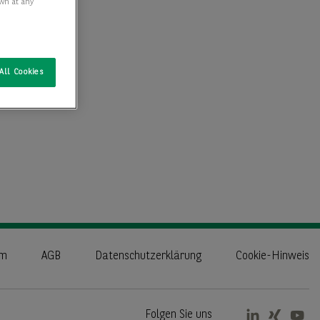
awn at any
All Cookies
um
AGB
Datenschutzerklärung
Cookie-Hinweis
Folgen Sie uns