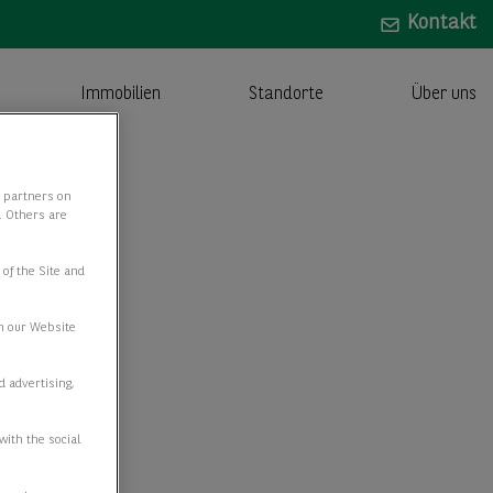
Kontakt
Immobilien
Standorte
Über uns
y partners on
e. Others are
 of the Site and
n our Website
d advertising,
with the social