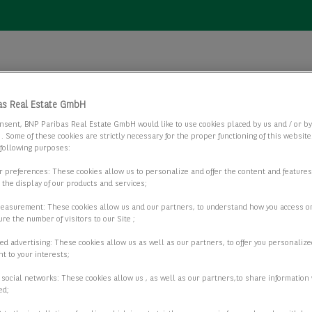
as Real Estate GmbH
nsent, BNP Paribas Real Estate GmbH would like to use cookies placed by us and / or b
 . Some of these cookies are strictly necessary for the proper functioning of this websit
AGB)
 following purposes:
ur preferences: These cookies allow us to personalize and offer the content and features
r the display of our products and services;
measurement: These cookies allow us and our partners, to understand how you access o
re the number of visitors to our Site ;
ed advertising: These cookies allow us as well as our partners, to offer you personalize
t to your interests;
 social networks: These cookies allow us , as well as our partners,to share information 
ed;