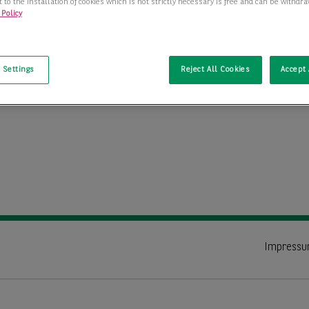
 to the installation of cookies which is not strictly necessary is free and can be withdr
 Policy
t
 Settings
Reject All Cookies
Accept 
Impress