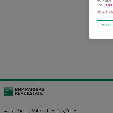
Your consent
time.
Cookie
Vendors Lis
Cookies
© BNP Paribas Real Estate Holding GmbH