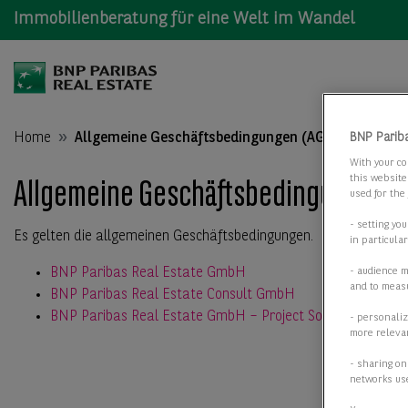
Immobilienberatung für eine Welt im Wandel
Home
Allgemeine Geschäftsbedingungen (AGB)
BNP Parib
With your co
this website
Allgemeine Geschäftsbedingungen (
used for the
- setting yo
Es gelten die allgemeinen Geschäftsbedingungen.
in particula
BNP Paribas Real Estate GmbH
- audience 
and to measu
BNP Paribas Real Estate Consult GmbH
BNP Paribas Real Estate GmbH – Project Solutions
- personaliz
more relevan
- sharing on
networks us