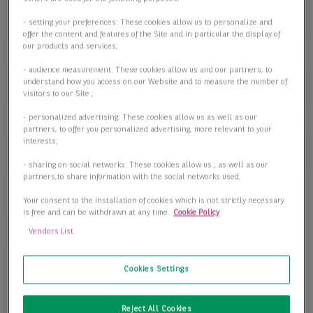
Objektart
Objektart
- setting your preferences: These cookies allow us to personalize and
offer the content and features of the Site and in particular the display of
our products and services;
- audience measurement: These cookies allow us and our partners, to
Fläche
understand how you access on our Website and to measure the number of
visitors to our Site ;
- personalized advertising: These cookies allow us as well as our
partners, to offer you personalized advertising, more relevant to your
interests;
Preis
- sharing on social networks: These cookies allow us , as well as our
partners,to share information with the social networks used;
Your consent to the installation of cookies which is not strictly necessary
is free and can be withdrawn at any time.
Cookie Policy
2 passende Objekte anzeigen
Vendors List
Cookies Settings
Reject All Cookies