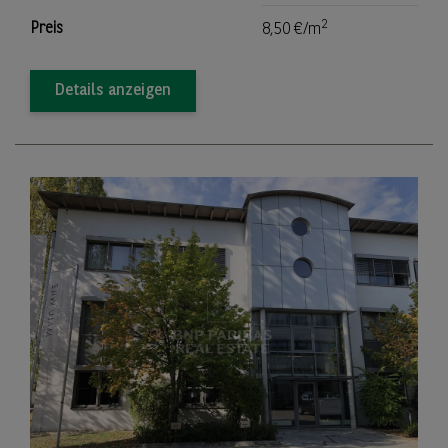
2
Preis
8,50 €/m
Details anzeigen