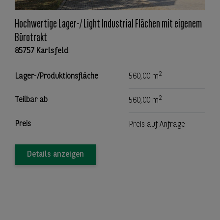
Hochwertige Lager-/ Light Industrial Flächen mit eigenem
Bürotrakt
85757 Karlsfeld
2
Lager-/Produktionsfläche
560,00 m
2
Teilbar ab
560,00 m
Preis
Preis auf Anfrage
Details anzeigen