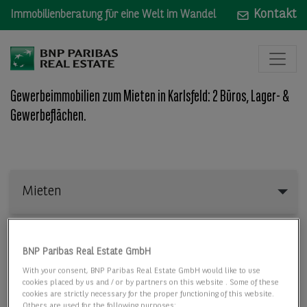
Kontakt
Immobilienberatung für eine Welt im Wandel
Gewerbeimmobilien zum Mieten in Karlsfeld: 2 Büros, Lager- &
Gewerbeflächen.
Mieten
Mieten
Wo: Bundesland, Stadt, Straße oder Objekt-ID
BNP Paribas Real Estate GmbH
With your consent, BNP Paribas Real Estate GmbH would like to use
cookies placed by us and / or by partners on this website . Some of these
cookies are strictly necessary for the proper functioning of this website.
Others are used for the following purposes: