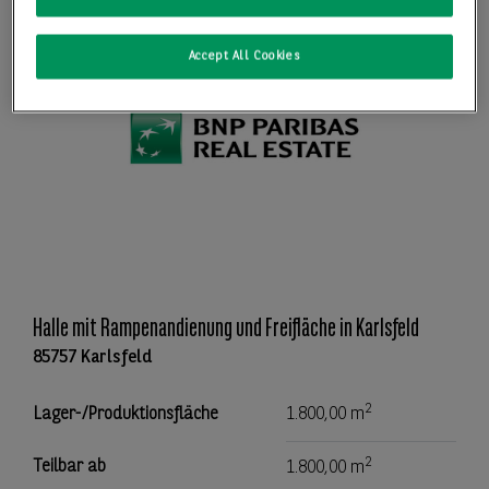
Accept All Cookies
Halle mit Rampenandienung und Freifläche in Karlsfeld
85757 Karlsfeld
2
Lager-/Produktionsfläche
1.800,00 m
2
Teilbar ab
1.800,00 m