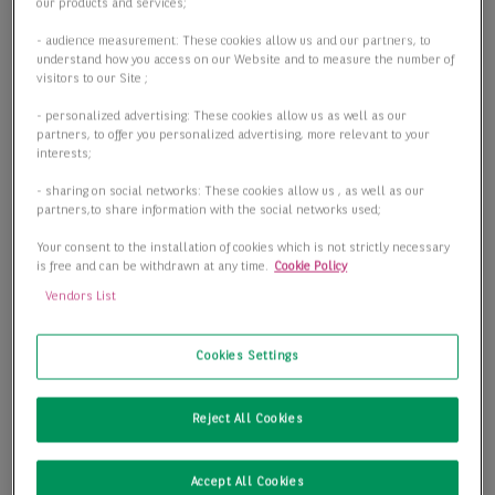
Objektart
our products and services;
Objektart
- audience measurement: These cookies allow us and our partners, to
understand how you access on our Website and to measure the number of
visitors to our Site ;
- personalized advertising: These cookies allow us as well as our
Fläche
partners, to offer you personalized advertising, more relevant to your
interests;
- sharing on social networks: These cookies allow us , as well as our
partners,to share information with the social networks used;
Preis
Your consent to the installation of cookies which is not strictly necessary
is free and can be withdrawn at any time.
Cookie Policy
Vendors List
1 passende Objekte anzeigen
Cookies Settings
Reject All Cookies
Accept All Cookies