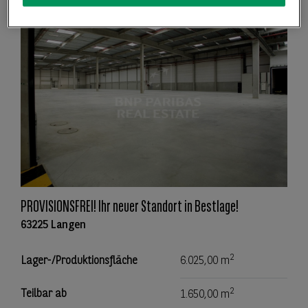
PROVISIONSFREI! Ihr neuer Standort in Bestlage!
63225 Langen
2
Lager-/Produktionsfläche
6.025,00 m
2
Teilbar ab
1.650,00 m