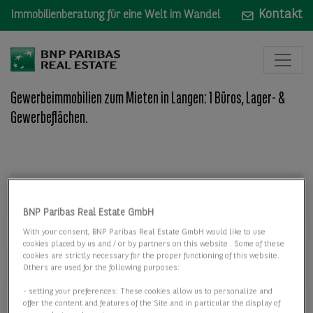
Kontakt
Immobilienberatung für eine Welt im Wandel
Gewerbeimmobilien zum Mieten in Langen: 1 Büros, Lager- &
Gewerbeflächen.
Mieten
Mieten
BNP Paribas Real Estate GmbH
Wo: Bundesland, Stadt, Straße oder Objekt-ID
With your consent, BNP Paribas Real Estate GmbH would like to use
cookies placed by us and / or by partners on this website . Some of these
cookies are strictly necessary for the proper functioning of this website.
Others are used for the following purposes:
- setting your preferences: These cookies allow us to personalize and
offer the content and features of the Site and in particular the display of