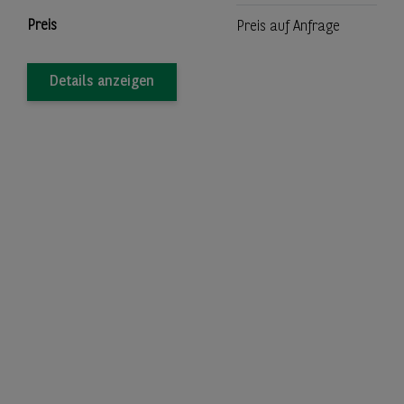
Preis
Preis auf Anfrage
Details anzeigen