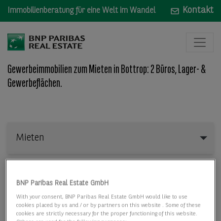
Kontakt
Immobilienberatung für eine Welt im Wandel
Gewerbeimmobilien zum Mieten in Bottrop: 2 Büros, Lager- &
Gewerbeflächen.
Mieten
Mieten
Wo: Bundesland, Stadt, Straße oder Objekt-ID
BNP Paribas Real Estate GmbH
With your consent, BNP Paribas Real Estate GmbH would like to use
cookies placed by us and / or by partners on this website . Some of these
cookies are strictly necessary for the proper functioning of this website.