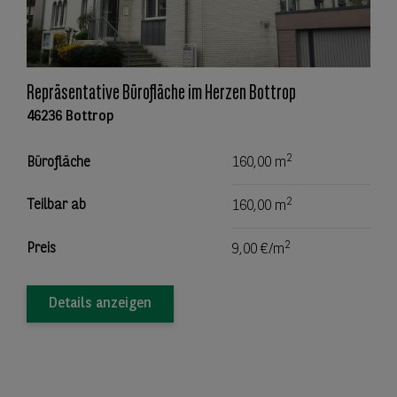
Repräsentative Bürofläche im Herzen Bottrop
46236 Bottrop
2
Bürofläche
160,00 m
2
Teilbar ab
160,00 m
2
Preis
9,00 €/m
Details anzeigen