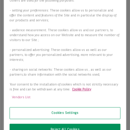
Objektart
Others are used for the following purposes:
Objektart
- setting your preferences: These cookies allow us to personalize and
offer the content and features of the Site and in particular the display of
our products and services;
- audience measurement: These cookies allow us and our partners, to
Fläche
understand how you access on our Website and to measure the number of
visitors to our Site ;
- personalized advertising: These cookies allow us as well as our
partners, to offer you personalized advertising, more relevant to your
interests;
Preis
- sharing on social networks: These cookies allow us , as well as our
partners,to share information with the social networks used;
Your consent to the installation of cookies which is not strictly necessary
is free and can be withdrawn at any time.
Cookie Policy
2 passende Objekte anzeigen
Vendors List
Cookies Settings
Reject All Cookies