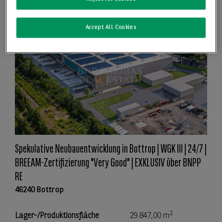
Accept All Cookies
Spekulative Neubauentwicklung in Bottrop | WGK III | 24/7 |
BREEAM-Zertifizierung "Very Good" | EXKLUSIV über BNPP
RE
46240 Bottrop
2
Lager-/Produktionsfläche
29.847,00 m