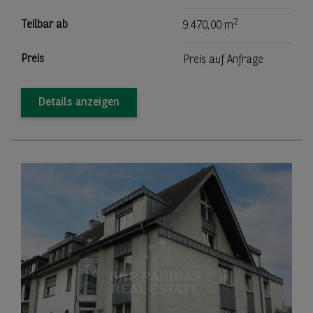
2
Teilbar ab
9.470,00 m
Preis
Preis auf Anfrage
Details anzeigen