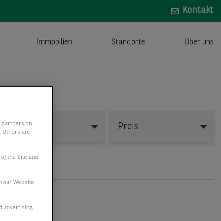
Kontakt
Immobilien
Standorte
Über uns
y partners on
Fläche
Preis
e. Others are
 of the Site and
n our Website
d advertising,