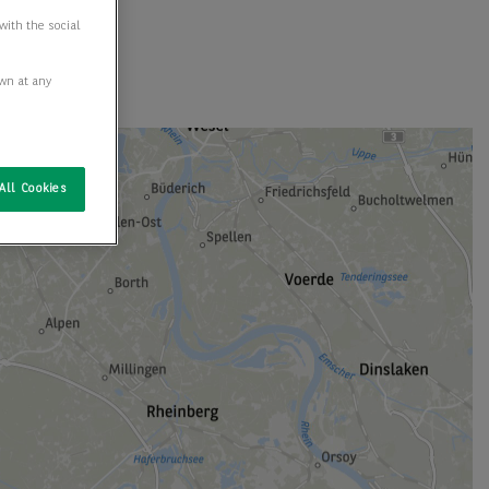
with the social
awn at any
All Cookies