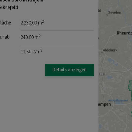
9 Krefeld
2
fläche
2.230,00 m
2
ar ab
240,00 m
2
11,50 €/m
Details anzeigen