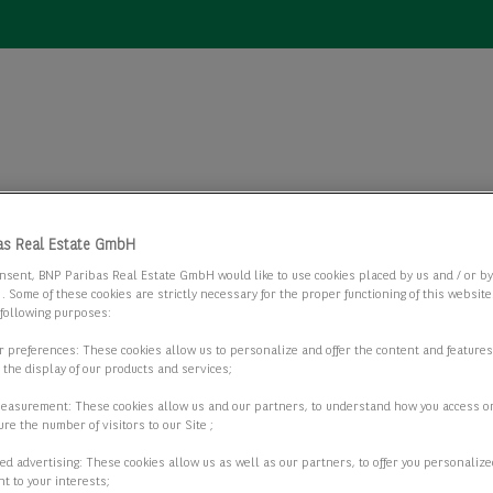
as Real Estate GmbH
Büros
nsent, BNP Paribas Real Estate GmbH would like to use cookies placed by us and / or b
Büros
 . Some of these cookies are strictly necessary for the proper functioning of this websit
 following purposes:
ur preferences: These cookies allow us to personalize and offer the content and features
r the display of our products and services;
2 passende Objekte anzeigen
measurement: These cookies allow us and our partners, to understand how you access o
re the number of visitors to our Site ;
ed advertising: These cookies allow us as well as our partners, to offer you personalize
t to your interests;