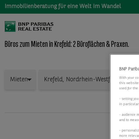
Immobilienberatung für eine Welt im Wandel
Büros zum Mieten in Krefeld: 2 Büroflächen & Praxen.
Wo: Bundesland, Stadt, Straße oder Objekt-ID
BNP Parib
Mieten
With your co
Mieten
this website
used for the
- setting yo
in particula
- audience 
and to measu
- personaliz
more relevan