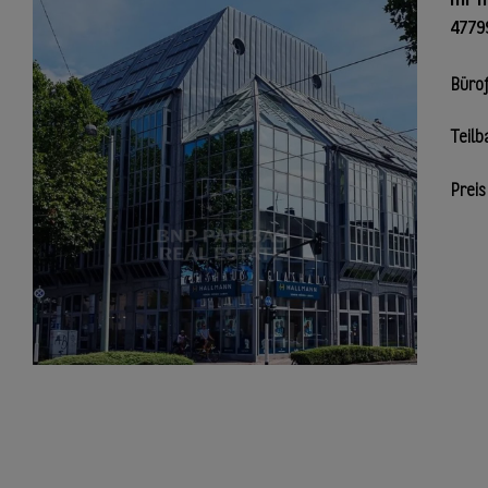
4779
Büro
Teilb
Preis