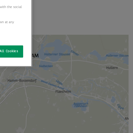
with the social
awn at any
All Cookies