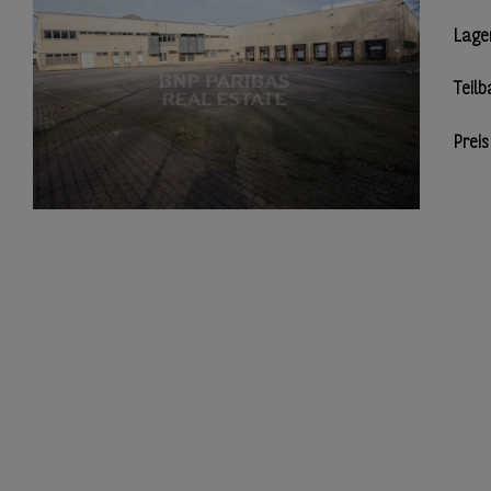
Lage
Teilb
Preis