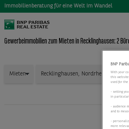
Immobilienberatung für eine Welt im Wandel
Gewerbeimmobilien zum Mieten in Recklinghausen: 2 Bür
Wo: Bundesland, Stadt, Straße oder Objekt-ID
BNP Parib
Mieten
With your co
Mieten
this website
used for the
- setting yo
in particula
- audience 
and to measu
- personaliz
more relevan