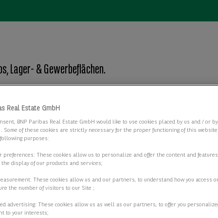
os, Lager- & Gewerbeflächen.
as Real Estate GmbH
Objektart
nsent, BNP Paribas Real Estate GmbH would like to use cookies placed by us and / or b
Objektart
 . Some of these cookies are strictly necessary for the proper functioning of this websit
 following purposes:
ur preferences: These cookies allow us to personalize and offer the content and features
r the display of our products and services;
2 passende Objekte anzeigen
measurement: These cookies allow us and our partners, to understand how you access o
re the number of visitors to our Site ;
ed advertising: These cookies allow us as well as our partners, to offer you personalize
t to your interests;