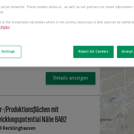
 social networks: These cookies allow us , as well as our partners,to share information 
 in Recklinghausen mieten (BNPPRE
ed;
67)
 to the installation of cookies which is not strictly necessary is free and can be withdr
 Policy
7 Recklinghausen
t
+
2
ar ab
50,00 m
−
 Settings
Reject All Cookies
Accept 
Preis auf Anfrage
Details anzeigen
r-/Produktionsflächen mit
icklungspotential Nähe BAB2
9 Recklinghausen