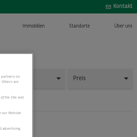
Kontakt
Immobilien
Standorte
Über uns
y partners on
Fläche
Preis
e. Others are
 of the Site and
n our Website
d advertising,