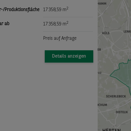
2
r-/Produktionsfläche
17.358,59 m
2
ar ab
17.358,59 m
Preis auf Anfrage
Details anzeigen