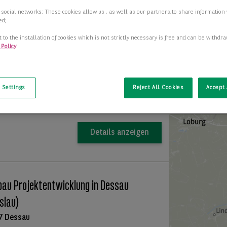
 social networks: These cookies allow us , as well as our partners,to share information 
uktionshalle mit Bürogebäude zu
ed;
ieten
 to the installation of cookies which is not strictly necessary is free and can be withdr
 Policy
7 Dessau
t
+
2
r-/Produktionsfläche
1.830,00 m
−
 Settings
Reject All Cookies
Accept 
Preis auf Anfrage
Details anzeigen
au Projektentwicklung in Dessau
slau)
7 Dessau