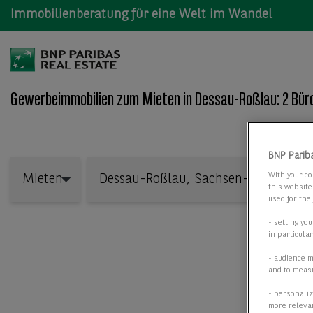
Immobilienberatung für eine Welt im Wandel
Gewerbeimmobilien zum Mieten in Dessau-Roßlau: 2 Büro
Wo: Bundesland, Stadt, Straße oder Objekt-ID
BNP Parib
Mieten
With your co
Mieten
this website
used for the
- setting yo
in particula
- audience 
and to measu
- personaliz
more relevan