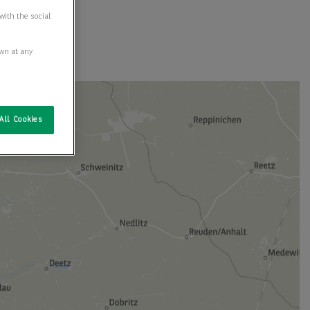
with the social
awn at any
All Cookies