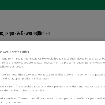
s, Lager- & Gewerbeflächen.
as Real Estate GmbH
Objektart
nsent, BNP Paribas Real Estate GmbH would like to use cookies placed by us and / or b
Objektart
 . Some of these cookies are strictly necessary for the proper functioning of this websit
 following purposes:
ur preferences: These cookies allow us to personalize and offer the content and features
r the display of our products and services;
2 passende Objekte anzeigen
measurement: These cookies allow us and our partners, to understand how you access o
re the number of visitors to our Site ;
ed advertising: These cookies allow us as well as our partners, to offer you personalize
t to your interests;