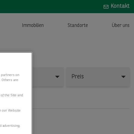
Kontakt
Immobilien
Standorte
Über uns
y partners on
Fläche
Preis
e. Others are
 of the Site and
n our Website
d advertising,