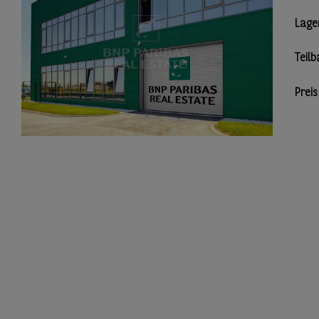
Lage
Teilb
Preis