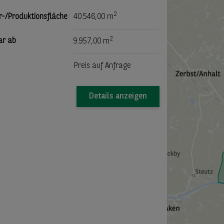
2
r-/Produktionsfläche
40.546,00 m
2
ar ab
9.957,00 m
Preis auf Anfrage
Details anzeigen