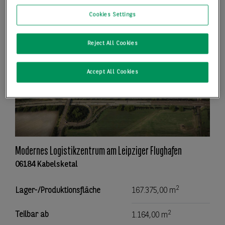
Cookies Settings
Reject All Cookies
Accept All Cookies
Modernes Logistikzentrum am Leipziger Flughafen
06184 Kabelsketal
2
Lager-/Produktionsfläche
167.375,00 m
2
Teilbar ab
1.164,00 m