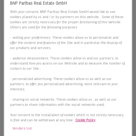
Lager-/Produktionsflächen
BNP Paribas Real Estate GmbH
Lager-/Produktionsflächen
With your consent, BNP Paribas Real Estate GmbH would like to use
cookies placed by us and / or by partners on this website . Some of these
cookies are strictly necessary for the proper functioning of this website.
Others are used for the following purposes:
Fläche
- setting your preferences: These cookies allow us to personalize and
offer the content and features of the Site and in particular the display of
our products and services;
- audience measurement: These cookies allow us and our partners, to
understand how you access on our Website and to measure the number of
Preis
visitors to our Site ;
- personalized advertising: These cookies allow us as well as our
partners, to offer you personalized advertising, more relevant to your
interests;
3 passende Objekte anzeigen
- sharing on social networks: These cookies allow us , as well as our
partners,to share information with the social networks used;
Your consent to the installation of cookies which is not strictly necessary
is free and can be withdrawn at any time.
Cookie Policy
Vendors List