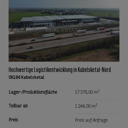
Hochwertige Logistikentwicklung in Kabelsketal-Nord
06184 Kabelsketal
2
Lager-/Produktionsfläche
17.376,00 m
2
Teilbar ab
1.244,00 m
Preis
Preis auf Anfrage