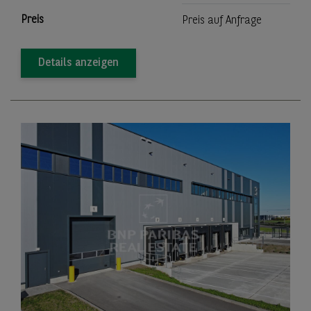
Preis
Preis auf Anfrage
Details anzeigen