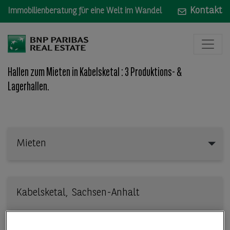
Kontakt
Immobilienberatung für eine Welt im Wandel
Hallen zum Mieten in Kabelsketal : 3 Produktions- &
Lagerhallen.
Mieten
Mieten
Wo: Bundesland, Stadt, Straße oder Objekt-ID