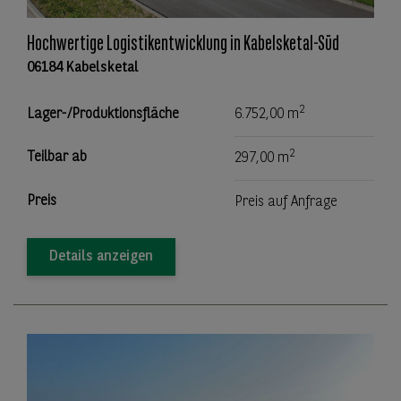
Hochwertige Logistikentwicklung in Kabelsketal-Süd
06184 Kabelsketal
2
Lager-/Produktionsfläche
6.752,00 m
2
Teilbar ab
297,00 m
Preis
Preis auf Anfrage
Details anzeigen