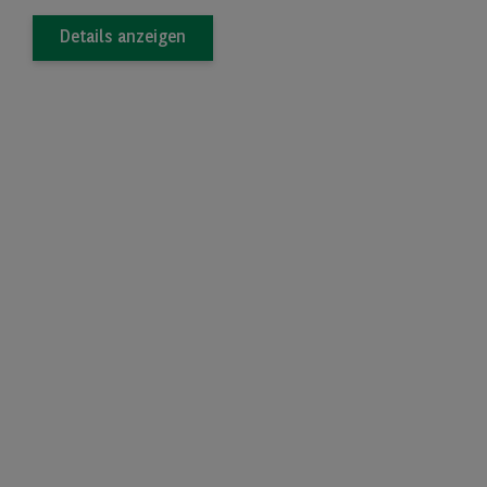
Details anzeigen