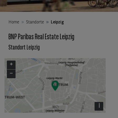
Home
Standorte
Leipzig
BNP Paribas Real Estate Leipzig
Standort Leipzig
+
−
i