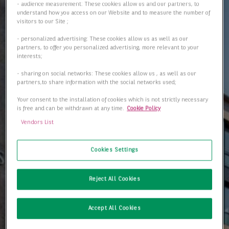
- audience measurement: These cookies allow us and our partners, to
understand how you access on our Website and to measure the number of
visitors to our Site ;
- personalized advertising: These cookies allow us as well as our
partners, to offer you personalized advertising, more relevant to your
interests;
- sharing on social networks: These cookies allow us , as well as our
partners,to share information with the social networks used;
Your consent to the installation of cookies which is not strictly necessary
is free and can be withdrawn at any time.
Cookie Policy
Vendors List
Cookies Settings
Reject All Cookies
Accept All Cookies