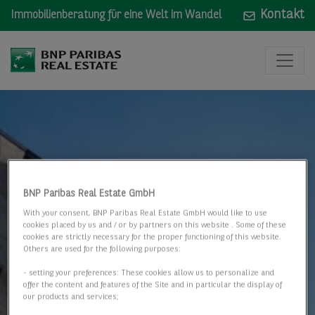
Kontakt
Immobilienberatung für eine Welt im Wandel
BNP Paribas Real Estate GmbH
With your consent, BNP Paribas Real Estate GmbH would like to use
cookies placed by us and / or by partners on this website . Some of these
cookies are strictly necessary for the proper functioning of this website.
Others are used for the following purposes:
- setting your preferences: These cookies allow us to personalize and
offer the content and features of the Site and in particular the display of
our products and services;