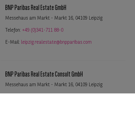
BNP Paribas Real Estate GmbH
Messehaus am Markt - Markt 16, 04109 Leipzig
Telefon:
+49 (0)341-711 88-0
E-Mail:
leipzig.realestate@bnpparibas.com
BNP Paribas Real Estate Consult GmbH
Messehaus am Markt - Markt 16, 04109 Leipzig
Telefon:
+49 (0)341-711 88-0
E-Mail:
leipzig.realestate@bnpparibas.com